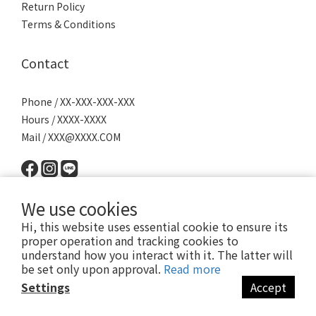
Return Policy
Terms & Conditions
Contact
Phone / XX-XXX-XXX-XXX
Hours / XXXX-XXXX
Mail / XXX@XXXX.COM
We use cookies
Hi, this website uses essential cookie to ensure its
proper operation and tracking cookies to
understand how you interact with it. The latter will
Powered by SHOPLINE │
服務條款
│ 2022 © 派瑪寵物 PET MART
be set only upon approval.
Read more
Settings
Accept
BUY NOW