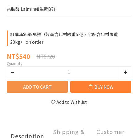
茶胺酸 Lalmin維生素B群
訂購滿$699免運（超商含包材限重5kg，宅配含包材限重
20kg） on order
NT$540
NT$720
Quantity
ADD TO CART
BUY NOW
Add to Wishlist
Shipping &
Customer
Description