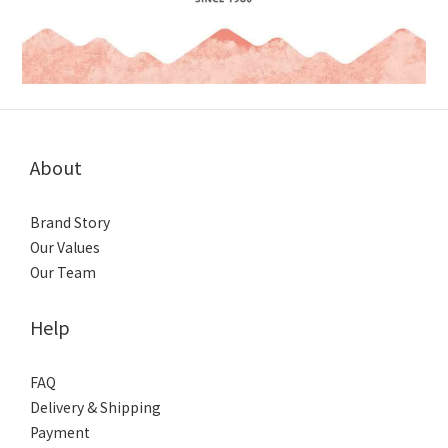
About
Brand Story
Our Values
Our Team
Help
FAQ
Delivery & Shipping
Payment