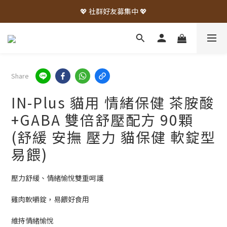
💖 社群好友募集中 💖
Share
IN-Plus 貓用 情緒保健 茶胺酸
+GABA 雙倍舒壓配方 90顆
(舒緩 安撫 壓力 貓保健 軟錠型
易餵)
壓力舒緩、情緒愉悅雙重呵護
雞肉軟嚼錠，易餵好食用
維持情緒愉悅