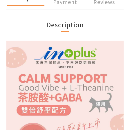
Payment
Reviews
Description