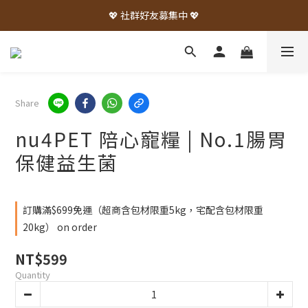
💖 社群好友募集中 💖
Share
nu4PET 陪心寵糧 | No.1腸胃
保健益生菌
訂購滿$699免運（超商含包材限重5kg，宅配含包材限重
20kg） on order
NT$599
Quantity