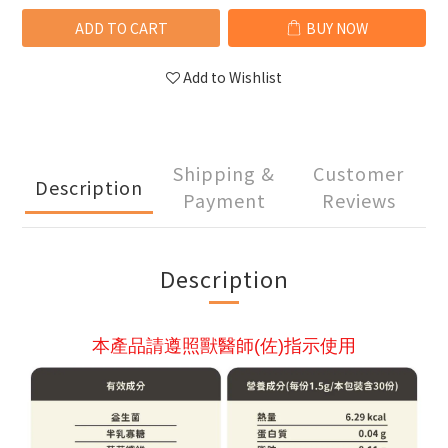
ADD TO CART
BUY NOW
Add to Wishlist
Shipping &
Customer
Description
Payment
Reviews
Description
本產品請遵照獸醫師(佐)指示使用