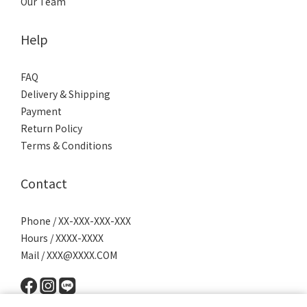
Our Team
Help
FAQ
Delivery & Shipping
Payment
Return Policy
Terms & Conditions
Contact
Phone / XX-XXX-XXX-XXX
Hours / XXXX-XXXX
Mail / XXX@XXXX.COM