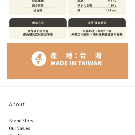
About
Brand Story
Our Values